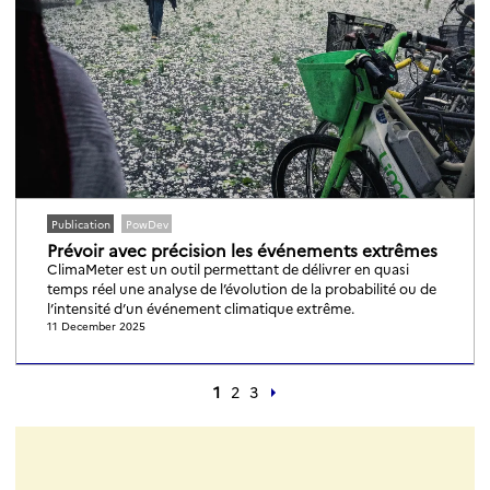
Publication
PowDev
Prévoir avec précision les événements extrêmes
ClimaMeter est un outil permettant de délivrer en quasi
temps réel une analyse de l’évolution de la probabilité ou de
l’intensité d’un événement climatique extrême.
11 December 2025
1
2
3