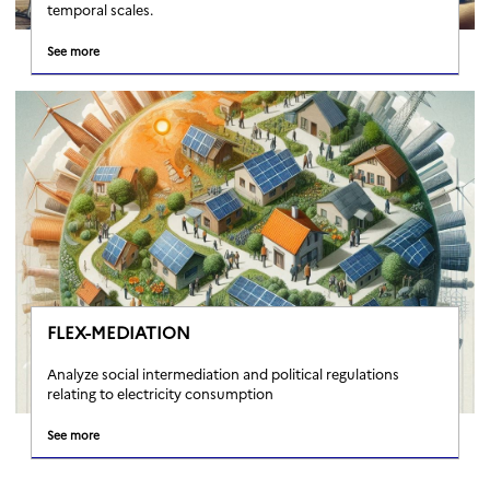
temporal scales.
See more
FLEX-MEDIATION
Analyze social intermediation and political regulations
relating to electricity consumption
See more