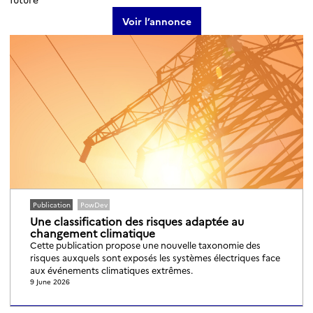
Voir l’annonce
Publication
PowDev
Une classification des risques adaptée au
changement climatique
Cette publication propose une nouvelle taxonomie des
risques auxquels sont exposés les systèmes électriques face
aux événements climatiques extrêmes.
9 June 2026