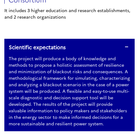
It includes 3 higher education and research establishments,
and 2 research organizations
Scientific expectations
The project will produce a body of knowledge and
methods to propose a holistic assessment of resilience
and minimization of blackout risks and consequences. A
methodological framework for simulating, characterizing
and analyzing a blackout scenario in the case of a power
system will be produced. A flexible and easy-to-use multi-
scale diagnostic and decision support tool will be
developed. The results of the project will provide
valuable information to policy makers and stakeholders
in the energy sector to make informed decisions for a
more sustainable and resilient power system.