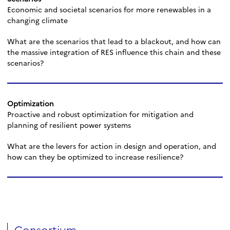
Economic and societal scenarios for more renewables in a
changing climate
What are the scenarios that lead to a blackout, and how can
the massive integration of RES influence this chain and these
scenarios?
Optimization
Proactive and robust optimization for mitigation and
planning of resilient power systems
What are the levers for action in design and operation, and
how can they be optimized to increase resilience?
Consortium