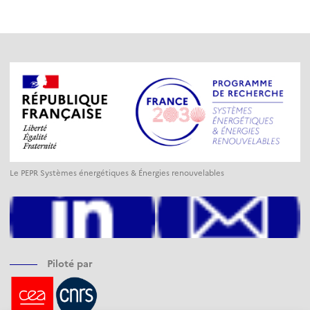
Le PEPR Systèmes énergétiques & Énergies renouvelables
Piloté par