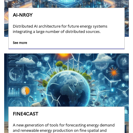
AI-NRGY
Distributed AI architecture for future energy systems
integrating a large number of distributed sources.
See more
FINE4CAST
A new generation of tools for forecasting energy demand
and renewable energy production on fine spatial and