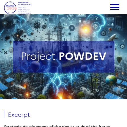
Project
POWDEV
Excerpt
Strategic development of the power grids of the future