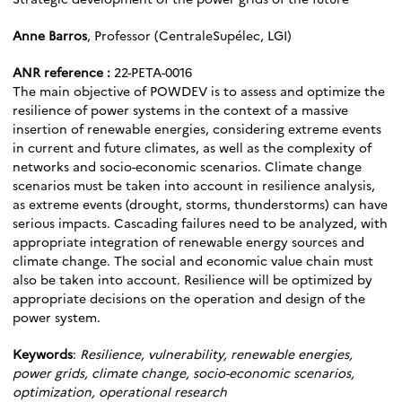
Anne Barros
, Professor (CentraleSupélec, LGI)
ANR reference :
22-PETA-0016
The main objective of POWDEV is to assess and optimize the
resilience of power systems in the context of a massive
insertion of renewable energies, considering extreme events
in current and future climates, as well as the complexity of
networks and socio-economic scenarios. Climate change
scenarios must be taken into account in resilience analysis,
as extreme events (drought, storms, thunderstorms) can have
serious impacts. Cascading failures need to be analyzed, with
appropriate integration of renewable energy sources and
climate change. The social and economic value chain must
also be taken into account. Resilience will be optimized by
appropriate decisions on the operation and design of the
power system.
Keywords
:
Resilience, vulnerability, renewable energies,
power grids, climate change, socio-economic scenarios,
optimization, operational research