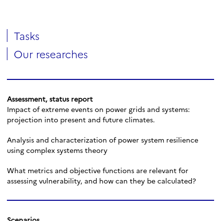
Tasks
Our researches
Assessment, status report
Impact of extreme events on power grids and systems:
projection into present and future climates.
Analysis and characterization of power system resilience
using complex systems theory
What metrics and objective functions are relevant for
assessing vulnerability, and how can they be calculated?
Scenarios