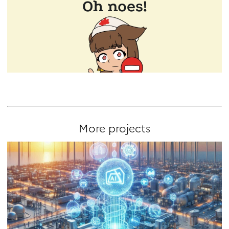
More projects