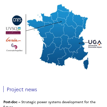
Project news
Post-doc –
Strategic power systems development for the
future