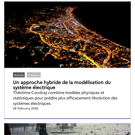
Article
PowDev
Un approche hybride de la modélisation du
système électrique
Théotime Coudray combine modèles physiques et
statistiques pour prédire plus efficacement l’évolution des
systèmes électriques.
26 February 2026