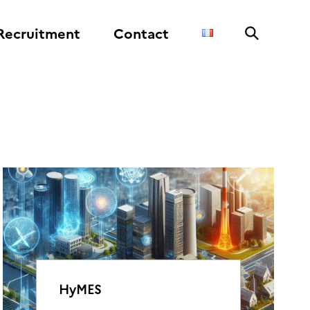
Recruitment
Contact
HyMES