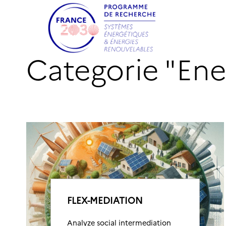
Categorie "En
FLEX-MEDIATION
Analyze social intermediation