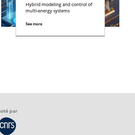
Hybrid modeling and control of
multi-energy systems
See more
loté par