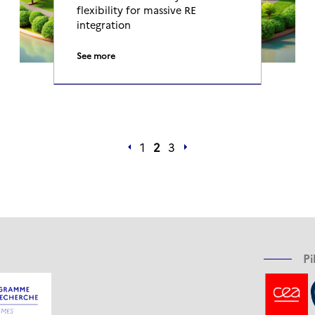
flexibility for massive RE
integration
See more
1
2
3
Pi