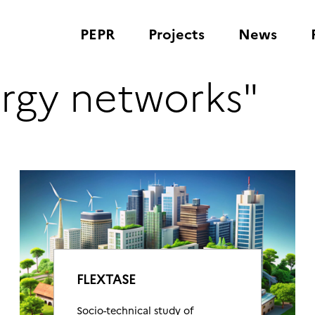
PEPR
Projects
News
ergy networks"
FLEXTASE
Socio-technical study of