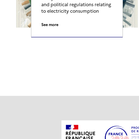
and political regulations relating
to electricity consumption
See more